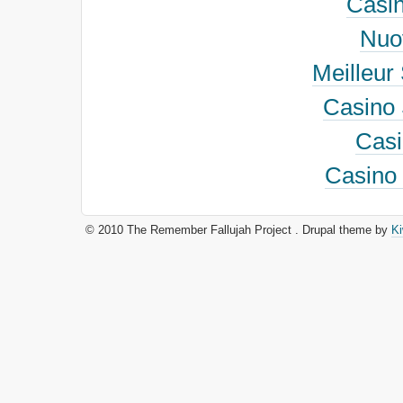
Casi
Nuov
Meilleur 
Casino 
Cas
Casino 
© 2010 The Remember Fallujah Project . Drupal theme by
K