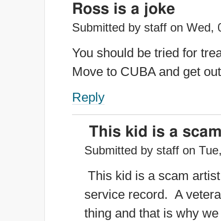
Ross is a joke
Submitted by staff on Wed, 
You should be tried for tr
Move to CUBA and get out o
Reply
This kid is a scam 
Submitted by staff on Tue,
This kid is a scam artis
service record. A veter
thing and that is why we 