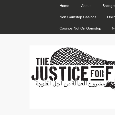
Home
About
Backgr
Non Gamstop Casinos
Onli
Casinos Not On Gamstop
N