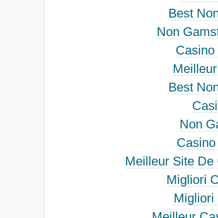
Best No
Non Gamst
Casino 
Meilleu
Best No
Cas
Non G
Casino
Meilleur Site De
Migliori 
Migliori
Meilleur Ca