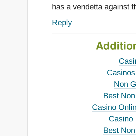
has a vendetta against 
Reply
Additio
Casi
Casinos
Non G
Best Non
Casino Onli
Casino
Best Non