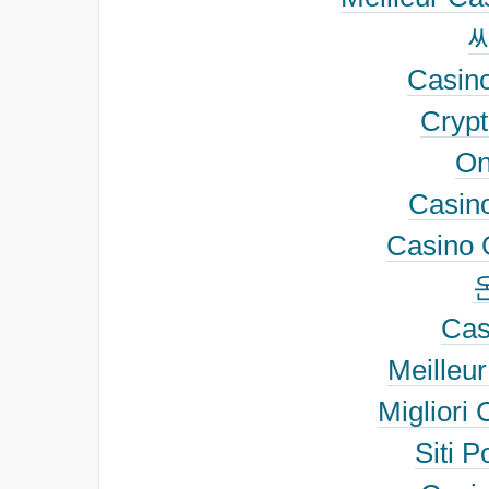
Casino
Cryp
On
Casino
Casino 
Cas
Meilleu
Migliori
Siti 