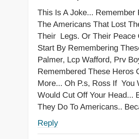
This Is A Joke... Remember 
The Americans That Lost The
Their Legs. Or Their Peace O
Start By Remembering These 
Palmer, Lcp Wafford, Prv Bo
Remembered These Heros Co
More... Oh P.s, Ross If You
Would Cut Off Your Head...
They Do To Americans.. Bec
Reply