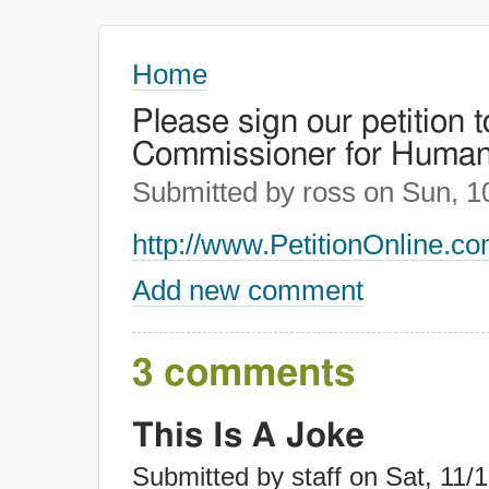
Home
Please sign our petition 
Commissioner for Human
Submitted by ross on Sun, 1
http://www.PetitionOnline.com
Add new comment
3 comments
This Is A Joke
Submitted by staff on Sat, 11/