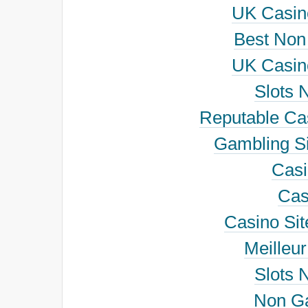
UK Casin
Best Non
UK Casin
Slots 
Reputable Ca
Gambling S
Cas
Cas
Casino Si
Meilleu
Slots 
Non G