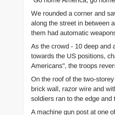
"Go home America, go home
We rounded a corner and saw
along the street in between 
them had automatic weapons po
As the crowd - 10 deep and 
towards the US positions, ch
Americans", the troops reve
On the roof of the two-storey
brick wall, razor wire and wi
soldiers ran to the edge and 
A machine gun post at one of