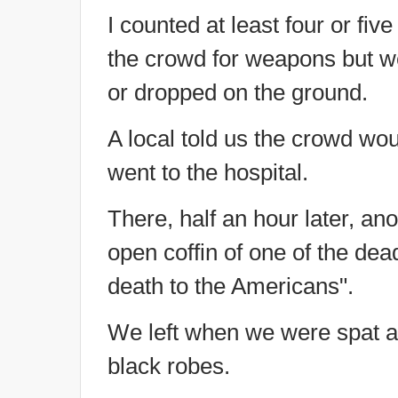
I counted at least four or five
the crowd for weapons but w
or dropped on the ground.
A local told us the crowd wou
went to the hospital.
There, half an hour later, a
open coffin of one of the dea
death to the Americans".
We left when we were spat a
black robes.