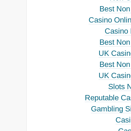
Best Non
Casino Onli
Casino
Best Non
UK Casin
Best Non
UK Casin
Slots 
Reputable Ca
Gambling S
Cas