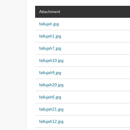
Attachment
fallujah.jpg
fallujah1.jpg
fallujah7.jpg
fallujah10.jpg
fallujah9.jpg
fallujah20.jpg
fallujah6.jpg
fallujah21.jpg
fallujah12.jpg