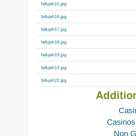
fallujah15.jpg
fallujah16.jpg
fallujah17.jpg
fallujah18.jpg
fallujah19.jpg
fallujah14.jpg
fallujah22.jpg
Additio
Casi
Casinos
Non G