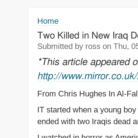
Home
Two Killed in New Iraq 
Submitted by ross on Thu, 0
*This article appeared 
http://www.mirror.co.uk
From Chris Hughes In Al-Fal
IT started when a young boy h
ended with two Iraqis dead a
I watched in horror as Ameri