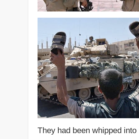
They had been whipped into a