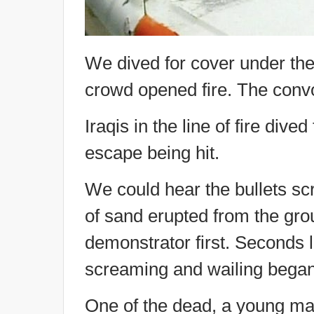
We dived for cover under the
crowd opened fire. The conv
Iraqis in the line of fire dive
escape being hit.
We could hear the bullets s
of sand erupted from the groun
demonstrator first. Seconds 
screaming and wailing began
One of the dead, a young man