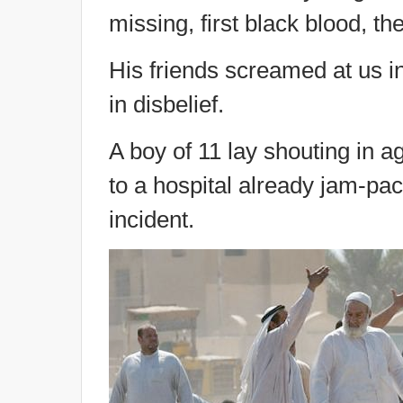
missing, first black blood, then
His friends screamed at us in
in disbelief.
A boy of 11 lay shouting in a
to a hospital already jam-pac
incident.