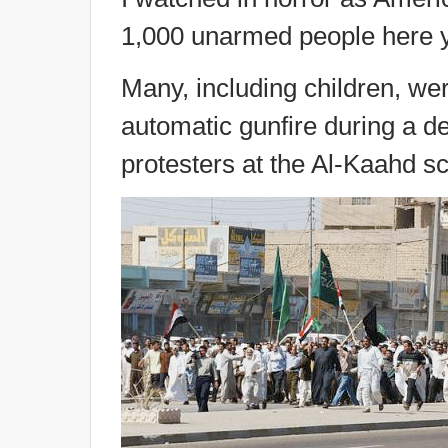
1,000 unarmed people here y
Many, including children, we
automatic gunfire during a de
protesters at the Al-Kaahd 