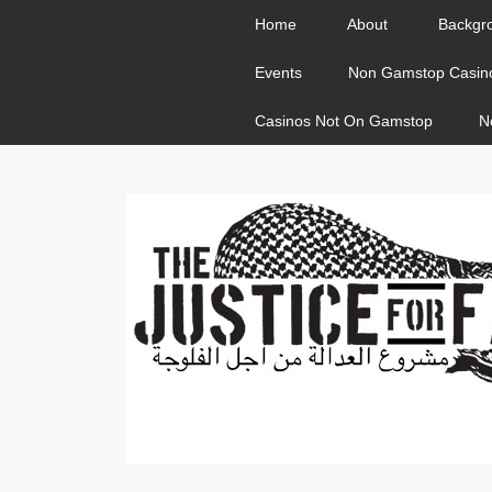
Home
About
Backgr
Events
Non Gamstop Casin
Casinos Not On Gamstop
N