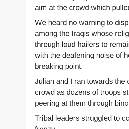
aim at the crowd which pulled
We heard no warning to disp
among the Iraqis whose relig
through loud hailers to remai
with the deafening noise of h
breaking point.
Julian and I ran towards the
crowd as dozens of troops st
peering at them through bino
Tribal leaders struggled to 