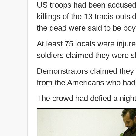
US troops had been accused 
killings of the 13 Iraqis out
the dead were said to be boy
At least 75 locals were injure
soldiers claimed they were sh
Demonstrators claimed they w
from the Americans who had o
The crowd had defied a night-