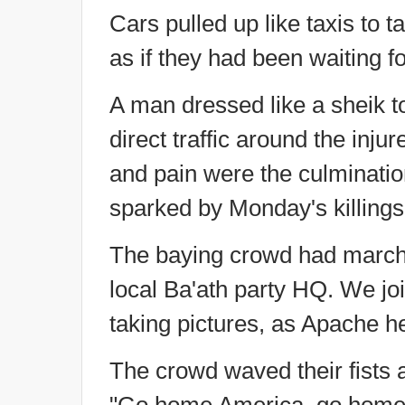
Cars pulled up like taxis to t
as if they had been waiting fo
A man dressed like a sheik t
direct traffic around the inj
and pain were the culmination
sparked by Monday's killings
The baying crowd had marche
local Ba'ath party HQ. We jo
taking pictures, as Apache he
The crowd waved their fists 