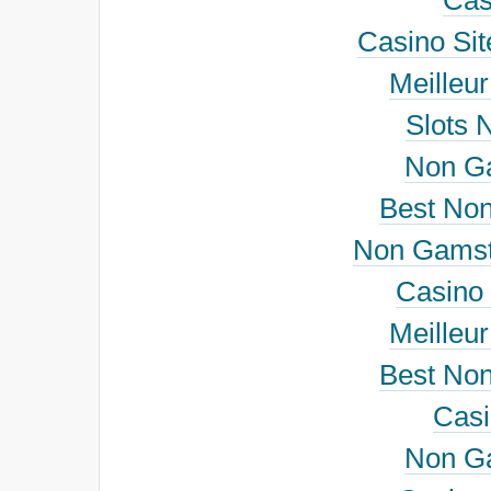
Cas
Casino Si
Meilleu
Slots 
Non G
Best No
Non Gamst
Casino 
Meilleu
Best No
Cas
Non G