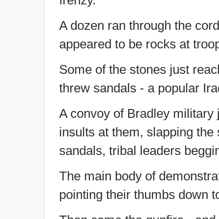
frenzy.
A dozen ran through the cord
appeared to be rocks at troo
Some of the stones just rea
threw sandals - a popular Iraq
A convoy of Bradley military 
insults at them, slapping the 
sandals, tribal leaders beggi
The main body of demonstrat
pointing their thumbs down 