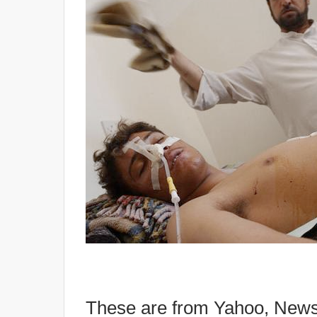
These are from Yahoo, News