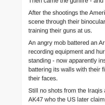
Then came the gunfire - and 
After the shootings the Ameri
scene through their binocular
training their guns at us.
An angry mob battered an Ar
recording equipment and hurl
standing - now apparently ins
battering its walls with thei
their faces.
Still no shots from the Iraqis
AK47 who the US later claime