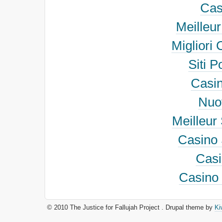
Cas
Meilleu
Migliori
Siti 
Casi
Nuov
Meilleur 
Casino 
Cas
Casino 
© 2010 The Justice for Fallujah Project . Drupal theme by
Ki