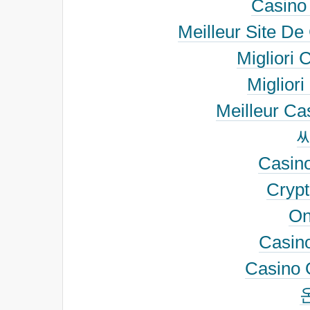
Casino
Meilleur Site De
Migliori 
Migliori
Meilleur Ca
Casino
Cryp
On
Casino
Casino 