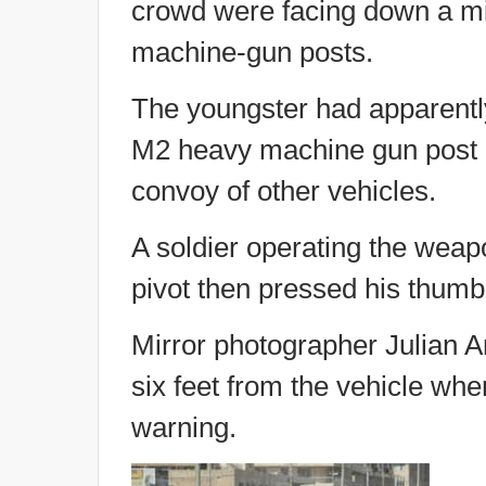
crowd were facing down a mi
machine-gun posts.
The youngster had apparently
M2 heavy machine gun post on
convoy of other vehicles.
A soldier operating the weapo
pivot then pressed his thumb 
Mirror photographer Julian 
six feet from the vehicle when
warning.