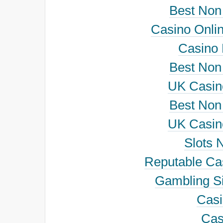
Best Non
Casino Onli
Casino
Best Non
UK Casin
Best Non
UK Casin
Slots 
Reputable Ca
Gambling S
Cas
Cas