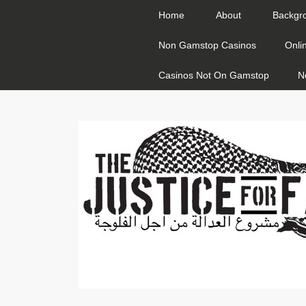
Home
About
Backgr
Non Gamstop Casinos
Onli
Casinos Not On Gamstop
N