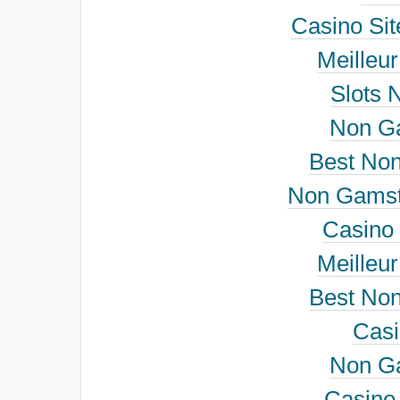
Casino Si
Meilleu
Slots 
Non G
Best No
Non Gamst
Casino 
Meilleu
Best No
Cas
Non G
Casino