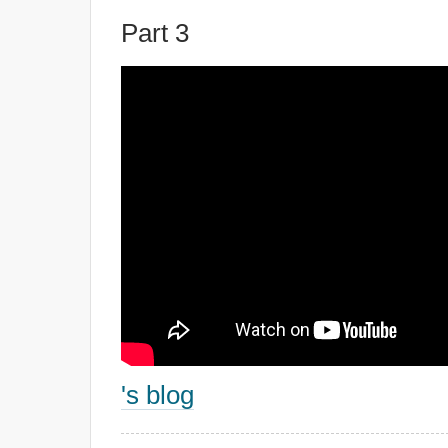
Part 3
's blog