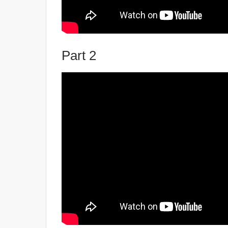
Part 2