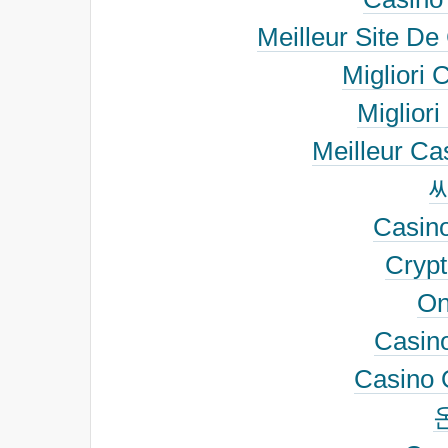
Meilleur Site De
Migliori 
Migliori
Meilleur Ca
Casino
Cryp
On
Casino
Casino 