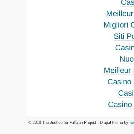
Cas
Meilleu
Migliori
Siti 
Casi
Nuov
Meilleur 
Casino 
Cas
Casino 
© 2010 The Justice for Fallujah Project . Drupal theme by
Ki