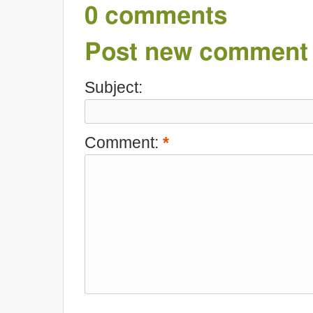
0 comments
Post new comment
Subject:
Comment:
*