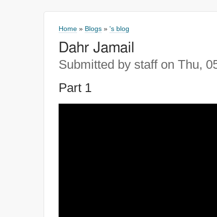
Home
»
Blogs
»
's blog
Dahr Jamail
Submitted by staff on Thu, 0
Part 1