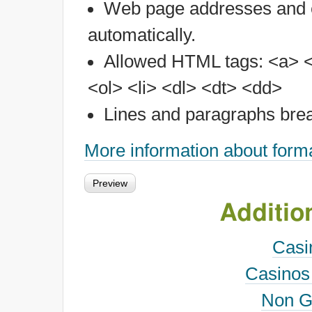
Web page addresses and e-
automatically.
Allowed HTML tags: <a> 
<ol> <li> <dl> <dt> <dd>
Lines and paragraphs brea
More information about forma
Additio
Casi
Casinos
Non G