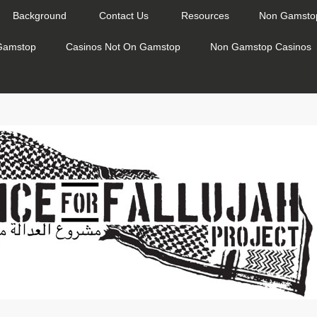
Background
Contact Us
Resources
Non Gamsto
 Gamstop
Casinos Not On Gamstop
Non Gamstop Casinos