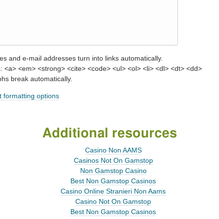
 and e-mail addresses turn into links automatically.
 <a> <em> <strong> <cite> <code> <ul> <ol> <li> <dl> <dt> <dd>
hs break automatically.
 formatting options
Additional resources
Casino Non AAMS
Casinos Not On Gamstop
Non Gamstop Casino
Best Non Gamstop Casinos
Casino Online Stranieri Non Aams
Casino Not On Gamstop
Best Non Gamstop Casinos