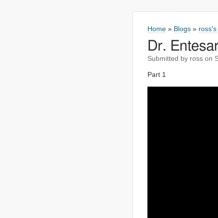
Home
»
Blogs
»
ross's
Dr. Entesar
Submitted by ross on S
Part 1