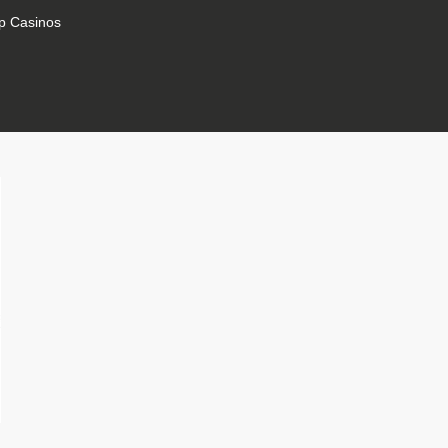
p Casinos