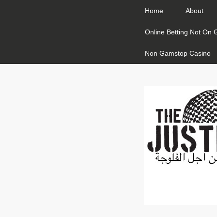
Home
About
Online Betting Not On
Non Gamstop Casino