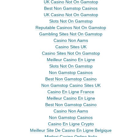
UK Casino Not On Gamstop
Best Non Gamstop Casinos
UK Casino Not On Gamstop
Slots Not On Gamstop
Reputable Casinos Not On Gamstop
Gambling Sites Not On Gamstop
Casino Non Aams
Casino Sites UK
Casino Sites Not On Gamstop
Meilleur Casino En Ligne
Slots Not On Gamstop
Non Gamstop Casinos
Best Non Gamstop Casino
Non Gamstop Casino Sites UK
Casino En Ligne France
Meilleur Casino En Ligne
Best Non Gamstop Casino
Casino Non Aams
Non Gamstop Casinos
Casino En Ligne Crypto
Meilleur Site De Casino En Ligne Belgique
Migliori Casino Online Italia