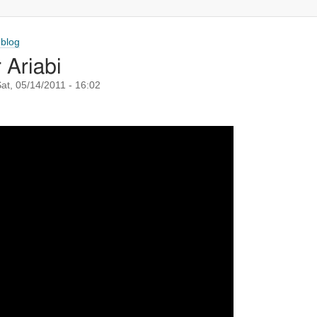
 blog
 Ariabi
at, 05/14/2011 - 16:02