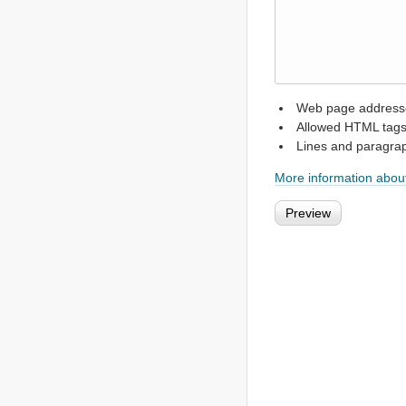
Web page addresses
Allowed HTML tags:
Lines and paragrap
More information about