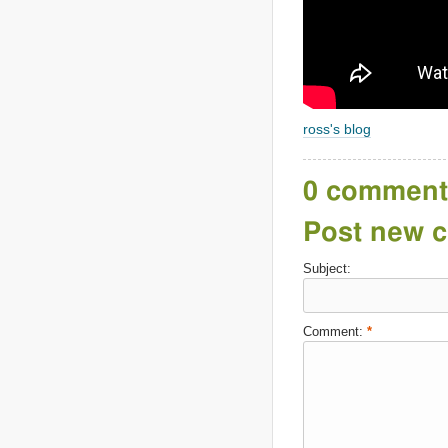
ross's blog
0 comment
Post new 
Subject:
Comment:
*