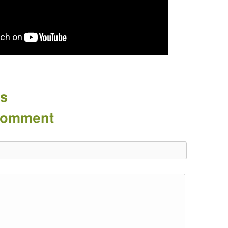
s
comment