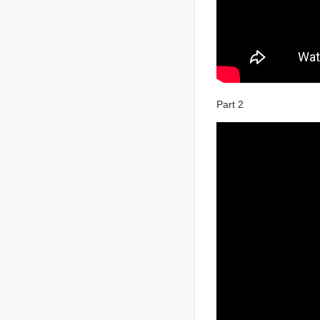
Part 2