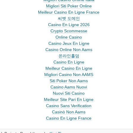
Migliori Siti Poker Online
Meilleur Casino En Ligne France
씨벳 도메인
Casino En Ligne 2026
Crypto Scommesse
Online Casino
Casino Jeux En Ligne
Casino Online Non Aams
온라인홀덤
Casino En Ligne
Meilleur Casino En Ligne
Migliori Casino Non AAMS
Siti Poker Non Aams
Casino Aams Nuovi
Nuovi Siti Casino
Meilleur Site Pari En Ligne
Casino Sans Verification
Casinò Non Aams
Casino En Ligne France